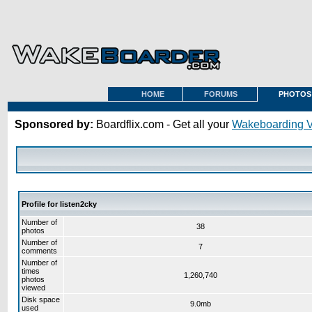
HOME
FORUMS
PHOTOS
Sponsored by:
Boardflix.com - Get all your
Wakeboarding 
Profile for listen2cky
Number of
38
photos
Number of
7
comments
Number of
times
1,260,740
photos
viewed
Disk space
9.0mb
used