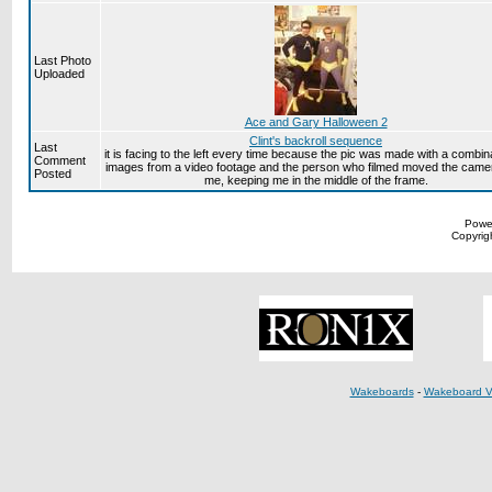
Last Photo
Uploaded
Ace and Gary Halloween 2
Clint's backroll sequence
Last
it is facing to the left every time because the pic was made with a combina
Comment
images from a video footage and the person who filmed moved the came
Posted
me, keeping me in the middle of the frame.
Powe
Copyrigh
Wakeboards
-
Wakeboard V