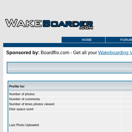
HOME
FORU
Sponsored by:
Boardflix.com - Get all your
Wakeboarding 
Profile for
Number of photos
Number of comments
Number of times photos viewed
Disk space used
Last Photo Uploaded