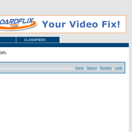
CLASSIFIEDS
com.
Home
·
Search
·
Register
·
Login