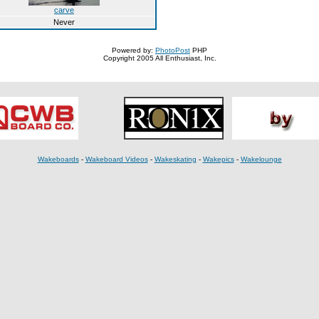
carve
Never
Powered by:
PhotoPost
PHP
Copyright 2005 All Enthusiast, Inc.
Wakeboards
-
Wakeboard Videos
-
Wakeskating
-
Wakepics
-
Wakelounge