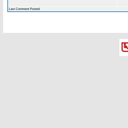
Last Comment Posted