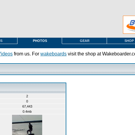
MS
PHOTOS
GEAR
SHOP
Videos
from us. For
wakeboards
visit the shop at Wakeboarder.
2
0
67,443
0.4mb