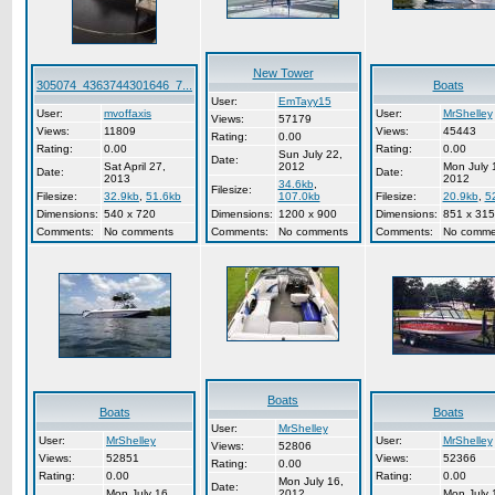
New Tower
305074_4363744301646_7...
Boats
User:
EmTayy15
User:
mvoffaxis
User:
MrShelley
Views:
57179
Views:
11809
Views:
45443
Rating:
0.00
Rating:
0.00
Rating:
0.00
Sun July 22,
Date:
Sat April 27,
2012
Mon July 
Date:
Date:
2013
2012
34.6kb
,
Filesize:
Filesize:
32.9kb
,
51.6kb
107.0kb
Filesize:
20.9kb
,
5
Dimensions:
540 x 720
Dimensions:
1200 x 900
Dimensions:
851 x 315
Comments:
No comments
Comments:
No comments
Comments:
No comme
Boats
Boats
Boats
User:
MrShelley
User:
MrShelley
User:
MrShelley
Views:
52806
Views:
52851
Views:
52366
Rating:
0.00
Rating:
0.00
Rating:
0.00
Mon July 16,
Date:
Mon July 16,
2012
Mon July 