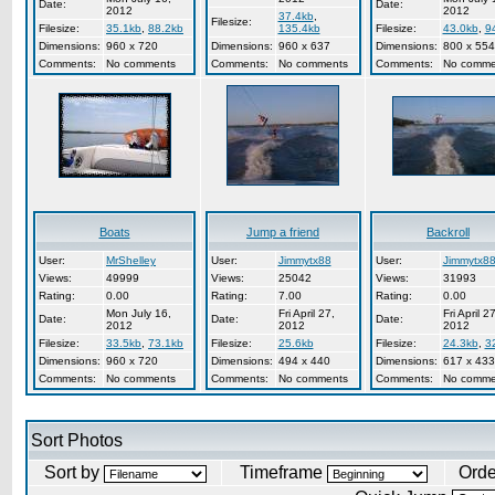
Date:
Date:
2012
2012
37.4kb
,
Filesize:
Filesize:
35.1kb
,
88.2kb
135.4kb
Filesize:
43.0kb
,
9
Dimensions:
960 x 720
Dimensions:
960 x 637
Dimensions:
800 x 554
Comments:
No comments
Comments:
No comments
Comments:
No comme
Boats
Jump a friend
Backroll
User:
MrShelley
User:
Jimmytx88
User:
Jimmytx8
Views:
49999
Views:
25042
Views:
31993
Rating:
0.00
Rating:
7.00
Rating:
0.00
Mon July 16,
Fri April 27,
Fri April 27
Date:
Date:
Date:
2012
2012
2012
Filesize:
33.5kb
,
73.1kb
Filesize:
25.6kb
Filesize:
24.3kb
,
3
Dimensions:
960 x 720
Dimensions:
494 x 440
Dimensions:
617 x 433
Comments:
No comments
Comments:
No comments
Comments:
No comme
Sort Photos
Sort by
Timeframe
Ord