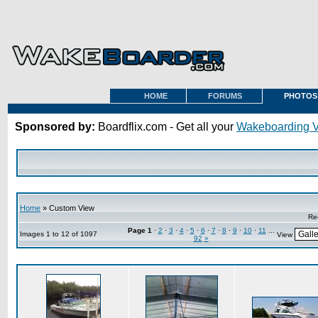
HOME
FORUMS
PHOTOS
Sponsored by:
Boardflix.com - Get all your
Wakeboarding 
Home
» Custom View
Re
Page
1
·
2
·
3
·
4
·
5
·
6
·
7
·
8
·
9
·
10
·
11
...
Images 1 to 12 of 1097
View
92
»