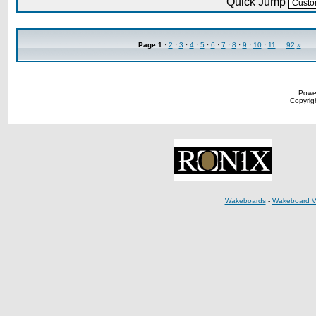
Quick Jump
Page
1
·
2
·
3
·
4
·
5
·
6
·
7
·
8
·
9
·
10
·
11
...
92
»
Powe
Copyrigh
Wakeboards
-
Wakeboard V