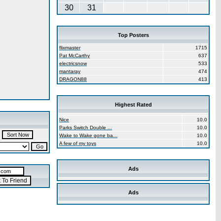
30
31
Top Posters
flixmaster
1715
Pat McCarthy
637
electricsnow
533
mantaray
474
DRAGON88
413
Highest Rated
Nice
10.0
Parks Switch Double ...
10.0
Wake to Wake gone ba...
10.0
A few of my toys
10.0
Ads
Ads