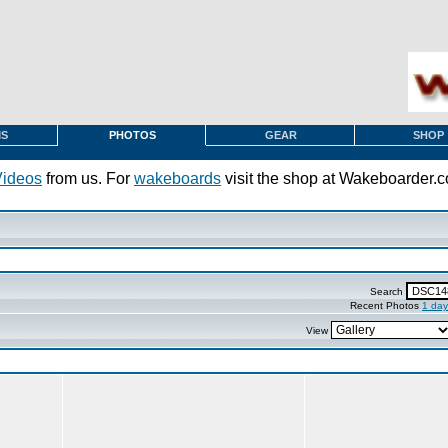
MS
PHOTOS
GEAR
SHOP
Videos
from us. For
wakeboards
visit the shop at Wakeboarder.
Search
Recent Photos
1 day
View