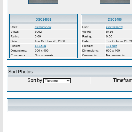
DSC14881
DSC1488
User:
electricsnow
User:
electricsnow
Views:
5002
Views:
5416
Rating:
0.00
Rating:
0.00
Date:
Tue October 28, 2008
Date:
Tue October 28, 2
Filesize:
131.5kb
Filesize:
131.5kb
Dimensions:
600 x 400
Dimensions:
600 x 400
Comments:
No comments
Comments:
No comments
Sort Photos
Sort by
Timefra