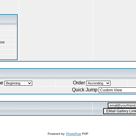
008
me
Order
Quick Jump
Powered by:
PhotoPost
PHP