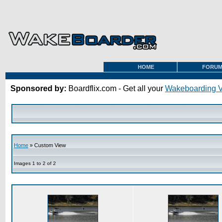
HOME
FORU
Sponsored by:
Boardflix.com - Get all your
Wakeboarding 
Home
» Custom View
Images 1 to 2 of 2