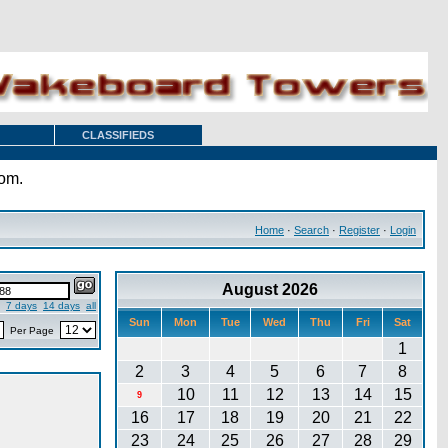
CLASSIFIEDS
com.
Home
·
Search
·
Register
·
Login
August 2026
7 days
14 days
all
Sun
Mon
Tue
Wed
Thu
Fri
Sat
Per Page
1
2
3
4
5
6
7
8
10
11
12
13
14
15
9
16
17
18
19
20
21
22
23
24
25
26
27
28
29