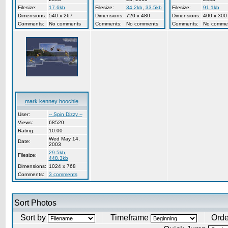
Filesize:
17.6kb
Filesize:
34.2kb
,
33.5kb
Filesize:
91.1kb
Dimensions:
540 x 267
Dimensions:
720 x 480
Dimensions:
400 x 300
Comments:
No comments
Comments:
No comments
Comments:
No comme
mark kenney hoochie
User:
-- Spin Dizzy --
Views:
68520
Rating:
10.00
Wed May 14,
Date:
2003
29.5kb
,
Filesize:
448.3kb
Dimensions:
1024 x 768
Comments:
3 comments
Sort Photos
Sort by
Timeframe
Ord