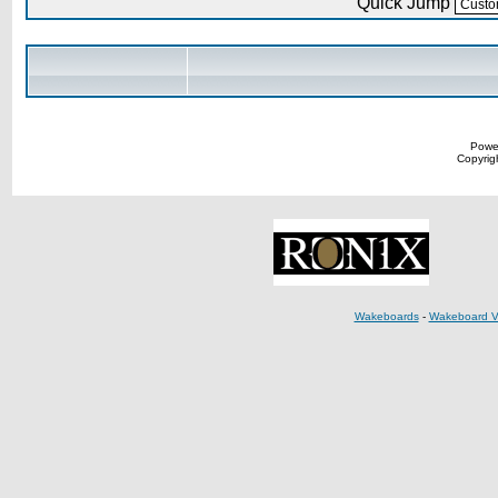
Quick Jump
Powe
Copyrigh
Wakeboards
-
Wakeboard V