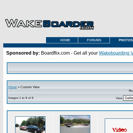
HOME
FORUMS
PHOTOS
Sponsored by:
Boardflix.com - Get all your
Wakeboarding 
Home
» Custom View
Re
Images 1 to 9 of 9
View