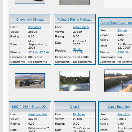
Chevy with 09 boat
Pulling 3 Palms Malibu...
Aaron Reed Crash on t
User:
flixmaster
User:
oshensurfer
User:
Tripper
Views:
26505
Views:
29639
Views:
44523
Rating:
0.00
Rating:
0.00
Rating:
0.00
Mon
Fri June 1,
Date:
Date:
September 1,
2007
Sat Febru
Date:
2008
12, 2005
31.7kb
,
Filesize:
Filesize:
37.2kb
,
97.5kb
108.2kb
Filesize:
1508.3kb
Dimensions:
800 x 536
Dimensions:
1200 x 900
Dimensions:
n/a
Comments:
No comments
Comments:
No comments
Comments:
No comme
1997 F-150 4.6L and 20...
D-up 3
Canal Boarding!
User:
CenturionDad
User:
BigTimer
User:
Joe_flow
Views:
34770
Views:
29485
Views:
33837
Rating:
0.00
Rating:
0.00
Rating:
0.00
Fri November 7,
Tue October
Sun Augus
Date:
Date:
Date:
2003
28, 2003
2003