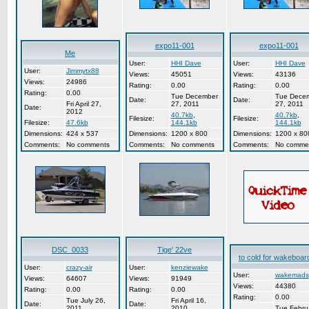
expo11-001
expo11-001
Me
User:
HHI Dave
User:
HHI Dave
User:
Jimmytx88
Views:
45051
Views:
43136
Views:
24986
Rating:
0.00
Rating:
0.00
Rating:
0.00
Tue December
Tue Dece
Date:
Date:
Fri April 27,
27, 2011
27, 2011
Date:
2012
40.7kb
,
40.7kb
,
Filesize:
Filesize:
Filesize:
47.6kb
144.1kb
144.1kb
Dimensions:
424 x 537
Dimensions:
1200 x 800
Dimensions:
1200 x 80
Comments:
No comments
Comments:
No comments
Comments:
No comme
DSC_0033
Tige' 22ve
to cold for wakeboard
User:
crazy-air
User:
kenziewake
User:
wakemads
Views:
64607
Views:
91949
Views:
44380
Rating:
0.00
Rating:
0.00
Rating:
0.00
Tue July 26,
Fri April 16,
Date:
Date:
2011
2010
Tue Febru