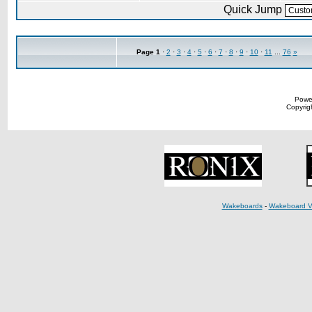
Quick Jump
Page
1
·
2
·
3
·
4
·
5
·
6
·
7
·
8
·
9
·
10
·
11
...
76
»
Powe
Copyrigh
Wakeboards
-
Wakeboard V