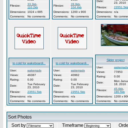
Date:
23, 2010
33.3kb
,
28.9kb
,
Filesize:
Filesize:
110.2kb
104.4kb
Filesize:
23551.5k
Dimensions:
1024 x 685
Dimensions:
1200 x 900
Dimensions:
n/a
Comments:
No comments
Comments:
No comments
Comments:
No comme
Slider project
to cold for wakeboardi...
to cold for wakeboardi...
User:
wakemads
User:
wakemads
User:
wakemads
Views:
77853
Views:
46387
Views:
40962
Rating:
0.00
Rating:
0.00
Rating:
0.00
Mon Janua
Date:
Tue February
Tue February
18, 2010
Date:
Date:
23, 2010
23, 2010
45.6kb
,
Filesize:
Filesize:
23551.5kb
Filesize:
23551.5kb
180.5kb
Dimensions:
n/a
Dimensions:
n/a
Dimensions:
1200 x 90
Comments:
No comments
Comments:
No comments
Comments:
No comme
Sort Photos
Sort by
Timeframe
Ord