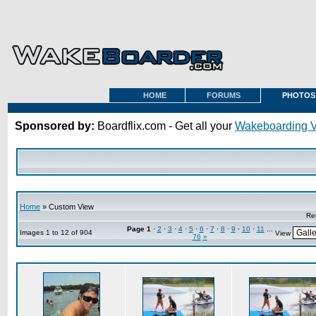
HOME
FORUMS
PHOTOS
Sponsored by:
Boardflix.com - Get all your
Wakeboarding 
Home
» Custom View
Re
Page
1
·
2
·
3
·
4
·
5
·
6
·
7
·
8
·
9
·
10
·
11
...
Images 1 to 12 of 904
View
76
»