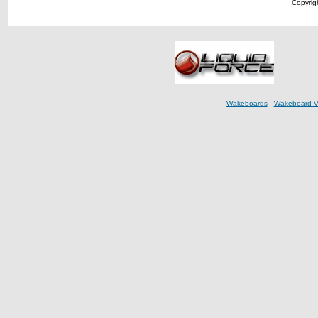
Copyrigh
Wakeboards
-
Wakeboard V