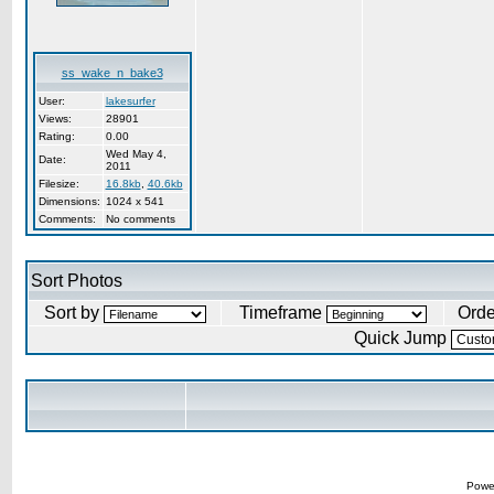
ss_wake_n_bake3
User:
lakesurfer
Views:
28901
Rating:
0.00
Wed May 4,
Date:
2011
Filesize:
16.8kb
,
40.6kb
Dimensions:
1024 x 541
Comments:
No comments
Sort Photos
Sort by
Timeframe
Ord
Quick Jump
Powe