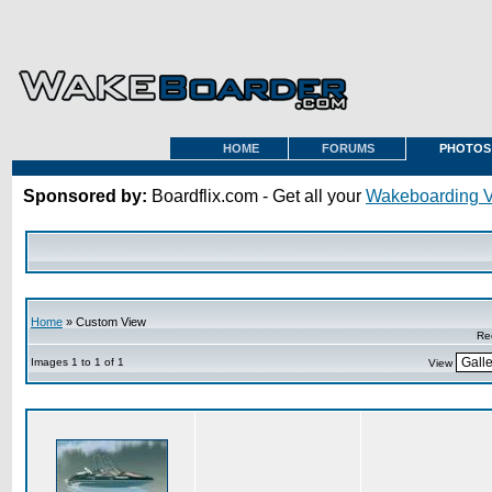
HOME
FORUMS
PHOTOS
Sponsored by:
Boardflix.com - Get all your
Wakeboarding 
Home
» Custom View
Re
Images 1 to 1 of 1
View