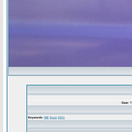
·
Date:
Tu
Keywords:
MB
Sport
2001