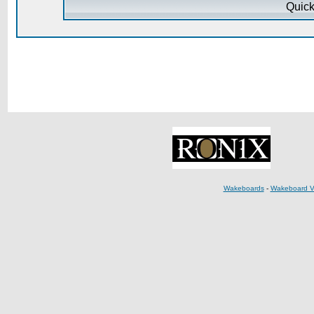
Quick
Wakeboards
-
Wakeboard V