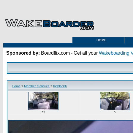
HOME
Sponsored by:
Boardflix.com - Get all your
Wakeboarding 
Home
»
Member Galleries
»
bigblacktj
<<
<