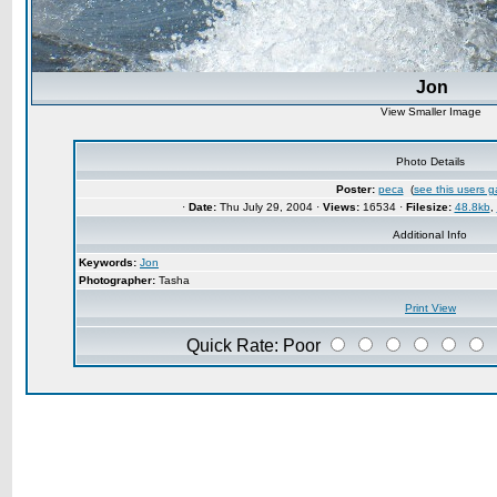
Jon
View Smaller Image
Photo Details
Poster:
peca
(
see this users ga
·
Date:
Thu July 29, 2004 ·
Views:
16534 ·
Filesize:
48.8kb
,
Additional Info
Keywords:
Jon
Photographer:
Tasha
Print View
Quick Rate: Poor