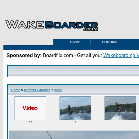
HOME
FORUMS
Sponsored by:
Boardflix.com - Get all your
Wakeboarding 
Home
»
Member Galleries
»
peca
<<
<
·