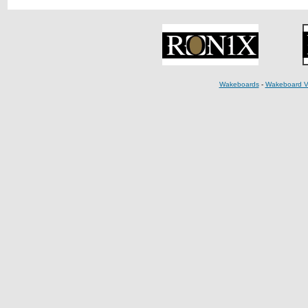
Wakeboards
-
Wakeboard V