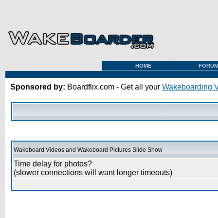
HOME
FORU
Sponsored by:
Boardflix.com - Get all your
Wakeboarding 
Wakeboard Videos and Wakeboard Pictures Slide Show
Time delay for photos?
(slower connections will want longer timeouts)