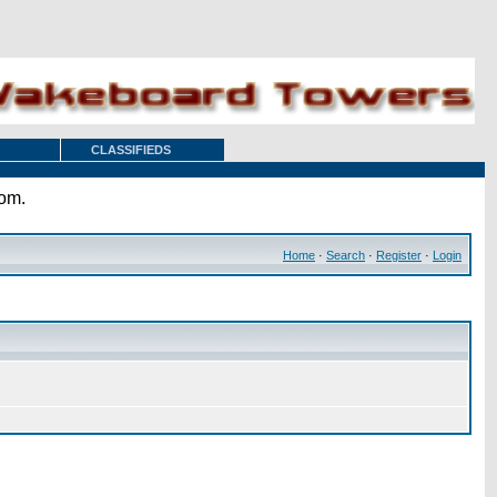
CLASSIFIEDS
com.
Home
·
Search
·
Register
·
Login