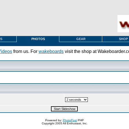
MS
PHOTOS
GEAR
SHOP
Videos
from us. For
wakeboards
visit the shop at Wakeboarder.
Powered by:
PhotoPost
PHP
Copyright 2005 All Enthusiast, Inc.