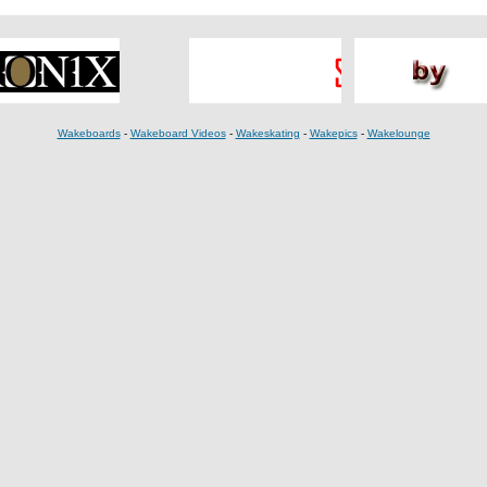
Wakeboards
-
Wakeboard Videos
-
Wakeskating
-
Wakepics
-
Wakelounge