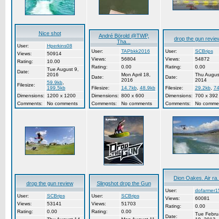
Nice shot
André Börold @TWP,
drop the gun revie
Tha...
User:
Hperkins08
User:
TAPbkk2016
User:
SCBrips
Views:
50914
Views:
56804
Views:
54872
Rating:
10.00
Rating:
0.00
Rating:
0.00
Tue August 9,
Date:
2016
Mon April 18,
Thu Augus
Date:
Date:
2016
2014
59.9kb
,
Filesize:
199.5kb
Filesize:
14.7kb
,
48.9kb
Filesize:
29.2kb
,
74
Dimensions:
1200 x 1200
Dimensions:
800 x 600
Dimensions:
700 x 392
Comments:
No comments
Comments:
No comments
Comments:
No comme
Dion Oakes. Air ra.
drop the gun review
Slingshot drop the Gun
User:
dofarmer1
User:
SCBrips
User:
SCBrips
Views:
60081
Views:
53141
Views:
51703
Rating:
0.00
Rating:
0.00
Rating:
0.00
Tue Febru
Date: