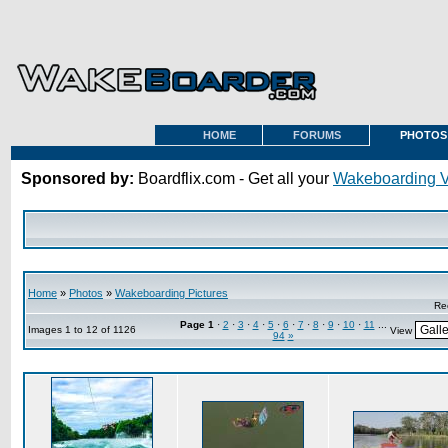
HOME
FORUMS
PHOTOS
Sponsored by:
Boardflix.com - Get all your
Wakeboarding 
Home
»
Photos
»
Wakeboarding Pictures
Re
Page
1
·
2
·
3
·
4
·
5
·
6
·
7
·
8
·
9
·
10
·
11
...
Images 1 to 12 of 1126
View
94
»