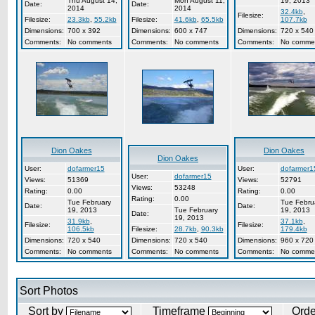
Thu August 14,
Mon August 11,
19, 2013
Date:
Date:
2014
2014
32.4kb
,
Filesize:
Filesize:
23.3kb
,
55.2kb
Filesize:
41.6kb
,
65.5kb
107.7kb
Dimensions:
700 x 392
Dimensions:
600 x 747
Dimensions:
720 x 540
Comments:
No comments
Comments:
No comments
Comments:
No comme
Dion Oakes
Dion Oakes
Dion Oakes
User:
dofarmer15
User:
dofarmer1
User:
dofarmer15
Views:
51369
Views:
52791
Views:
53248
Rating:
0.00
Rating:
0.00
Rating:
0.00
Tue February
Tue Febru
Date:
Date:
19, 2013
Tue February
19, 2013
Date:
19, 2013
31.9kb
,
37.1kb
,
Filesize:
Filesize:
106.5kb
Filesize:
28.7kb
,
90.3kb
179.4kb
Dimensions:
720 x 540
Dimensions:
720 x 540
Dimensions:
960 x 720
Comments:
No comments
Comments:
No comments
Comments:
No comme
Sort Photos
Sort by
Timeframe
Ord