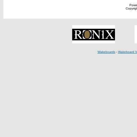
Powe
Copyrigh
Wakeboards
-
Wakeboard V