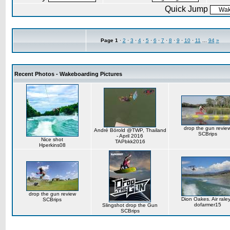
Quick Jump
Page
1
·
2
·
3
·
4
·
5
·
6
·
7
·
8
·
9
·
10
·
11
...
94
»
Recent Photos - Wakeboarding Pictures
drop the gun revie
André Börold @TWP, Thailand
SCBrips
- April 2016
Nice shot
TAPbkk2016
Hperkins08
drop the gun review
Dion Oakes. Air rale
SCBrips
dofarmer15
Slingshot drop the Gun
SCBrips