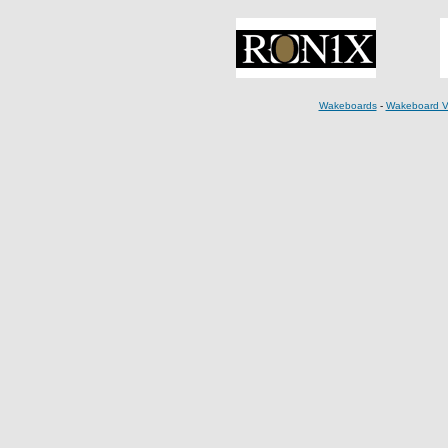
Wakeboards
-
Wakeboard V