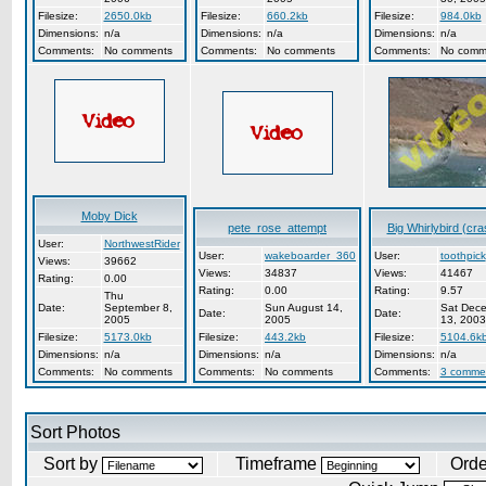
Filesize:
2650.0kb
Filesize:
660.2kb
Filesize:
984.0kb
Dimensions:
n/a
Dimensions:
n/a
Dimensions:
n/a
Comments:
No comments
Comments:
No comments
Comments:
No comm
Moby Dick
pete_rose_attempt
Big Whirlybird (cra
User:
NorthwestRider
User:
wakeboarder_360
User:
toothpick
Views:
39662
Views:
34837
Views:
41467
Rating:
0.00
Rating:
0.00
Rating:
9.57
Thu
Date:
September 8,
Sun August 14,
Sat Dec
Date:
Date:
2005
2005
13, 2003
Filesize:
5173.0kb
Filesize:
443.2kb
Filesize:
5104.6k
Dimensions:
n/a
Dimensions:
n/a
Dimensions:
n/a
Comments:
No comments
Comments:
No comments
Comments:
3 comme
Sort Photos
Sort by
Timeframe
Ord