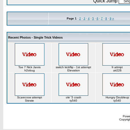
Quick Jump
Page
1
·
2
·
3
·
4
·
5
·
6
·
7
·
8
·
9
»
Recent Photos - Single Trick Videos
Toe 7 Nick Jarvis
switch kickflip - 1st attempt
fr attmpt
h2obug
Elevation
air226
Scarecrow attempt
ole' 5 crash
Hungry Doubleup
Stewie
ty540
ty540
Powe
Copyrigh