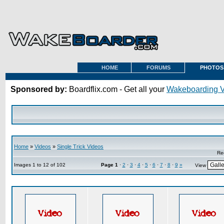
HOME
FORUMS
PHOTOS
Sponsored by:
Boardflix.com - Get all your
Wakeboarding 
Home
»
Videos
»
Single Trick Videos
Re
Images 1 to 12 of 102
Page
1
·
2
·
3
·
4
·
5
·
6
·
7
·
8
·
9
»
View