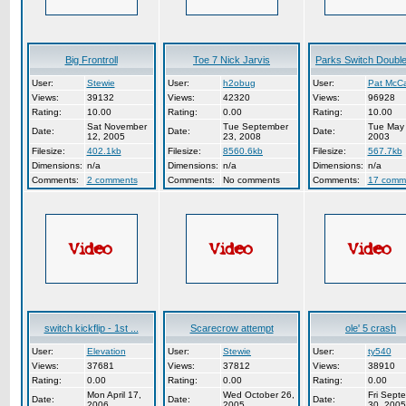
Big Frontroll
Toe 7 Nick Jarvis
Parks Switch Double 
User:
Stewie
User:
h2obug
User:
Pat McCa
Views:
39132
Views:
42320
Views:
96928
Rating:
10.00
Rating:
0.00
Rating:
10.00
Sat November
Tue September
Tue May 
Date:
Date:
Date:
12, 2005
23, 2008
2003
Filesize:
402.1kb
Filesize:
8560.6kb
Filesize:
567.7kb
Dimensions:
n/a
Dimensions:
n/a
Dimensions:
n/a
Comments:
2 comments
Comments:
No comments
Comments:
17 comm
switch kickflip - 1st ...
Scarecrow attempt
ole' 5 crash
User:
Elevation
User:
Stewie
User:
ty540
Views:
37681
Views:
37812
Views:
38910
Rating:
0.00
Rating:
0.00
Rating:
0.00
Mon April 17,
Wed October 26,
Fri Sept
Date:
Date:
Date:
2006
2005
30, 2005