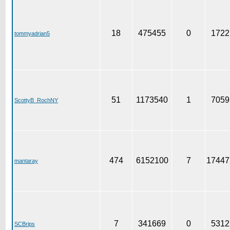
18
475455
0
1722
tommyadrian5
51
1173540
1
7059
ScottyB_RochNY
474
6152100
7
17447
mantaray
7
341669
0
5312
SCBrips