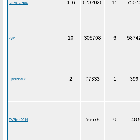
416
6732026
15
75074
DRAGON88
10
305708
6
58742
kyle
2
77333
1
399.
Hperkins08
1
56678
0
48.
TAPbkk2016