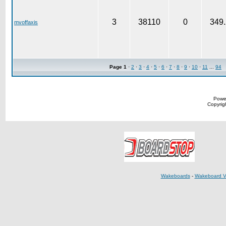
3
38110
0
349.
mvoffaxis
Page
1
·
2
·
3
·
4
·
5
·
6
·
7
·
8
·
9
·
10
·
11
...
94
Powe
Copyrigh
Wakeboards
-
Wakeboard V