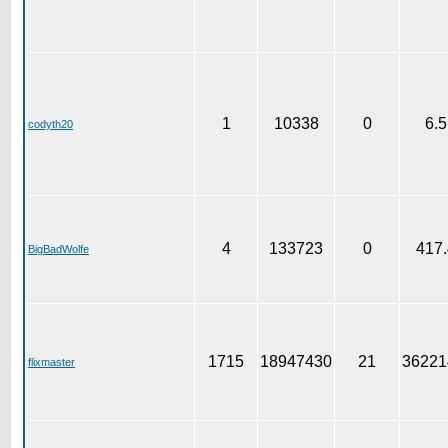
1
10338
0
6.5
codyth20
4
133723
0
417.
BigBadWolfe
1715
18947430
21
36221
flixmaster