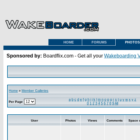
HOME
FORUMS
PHOTOS
Sponsored by:
Boardflix.com - Get all your
Wakeboarding 
Home
»
Member Galleries
a
b
c
d
e
f
g
h
i
j
k
l
m
n
o
p
q
r
s
t
u
v
w
x
y
z
Per Page
0
1
2
3
4
5
6
7
8
9
All
User
Photos
Views
Comments
Space 