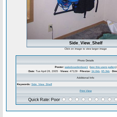
Side_View_Shelf
Click on image to view larger image
Photo Details
Poster:
wakeboarderdave1
(
see this users gallery
)
·
Date:
Tue April 26, 2005 ·
Views:
47129 ·
Filesize:
34.6kb
,
95.3kb
·
Dim
Additional Info
Keywords:
Side_View_Shelf
Print View
Quick Rate: Poor