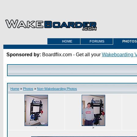
HOME
FORUMS
PHOTOS
Sponsored by:
Boardflix.com - Get all your
Wakeboarding 
Home
»
Photos
»
Non-Wakeboarding Photos
·
>