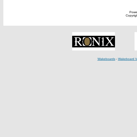
Powe
Copyrigh
Wakeboards
-
Wakeboard V