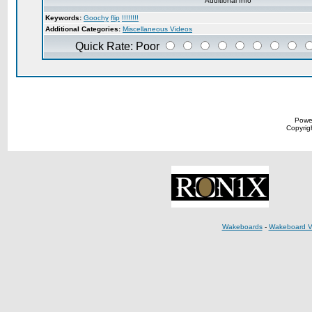
Additional Info
Keywords:
Goochy
flip
!!!!!!!!
Additional Categories:
Miscellaneous Videos
Quick Rate: Poor
Powe
Copyrigh
Wakeboards
-
Wakeboard V