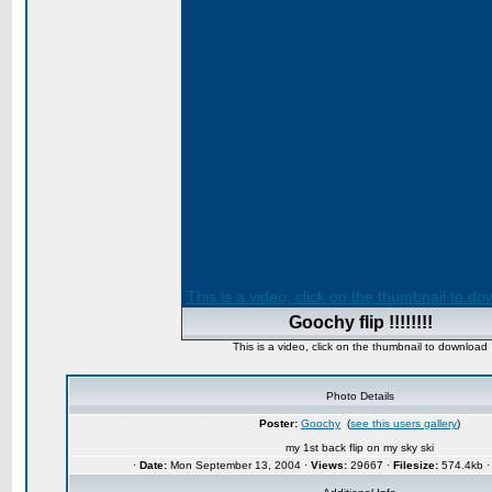
This is a video, click on the thumbnail to d
Goochy flip !!!!!!!!
This is a video, click on the thumbnail to download
Photo Details
Poster:
Goochy
(
see this users gallery
)
my 1st back flip on my sky ski
·
Date:
Mon September 13, 2004 ·
Views:
29667 ·
Filesize:
574.4kb 