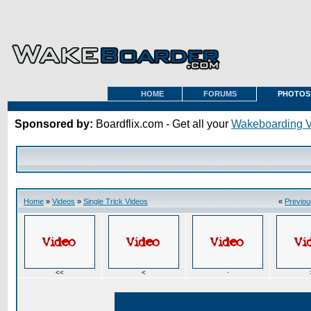
HOME
FORUMS
PHOTOS
Sponsored by:
Boardflix.com - Get all your
Wakeboarding 
Home
»
Videos
»
Single Trick Videos
«
Previou
<<
<
·