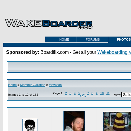
HOME
FORUMS
PHOTOS
Sponsored by:
Boardflix.com - Get all your
Wakeboarding 
Home
»
Member Galleries
»
Elevation
Page
1
·
2
·
3
·
4
·
5
·
6
·
7
·
8
·
9
·
10
·
11
...
Images 1 to 12 of 182
View
16
»