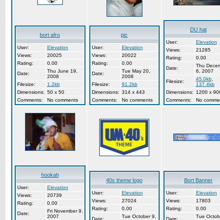
DU hat
bort afro
pic
User:
Elevation
User:
Elevation
User:
Elevation
Views:
21285
Views:
20025
Views:
20022
Rating:
0.00
Rating:
0.00
Rating:
0.00
Thu Dece
Date:
Thu June 19,
Tue May 20,
6, 2007
Date:
Date:
2008
2008
45.0kb
,
Filesize:
Filesize:
1.2kb
Filesize:
91.2kb
137.4kb
Dimensions:
50 x 50
Dimensions:
314 x 443
Dimensions:
1200 x 90
Comments:
No comments
Comments:
No comments
Comments:
No comme
hookah
40s theme logo
Bort Banner
User:
Elevation
User:
Elevation
User:
Elevation
Views:
20739
Views:
27024
Views:
17803
Rating:
0.00
Rating:
0.00
Rating:
0.00
Fri November 9,
Date:
2007
Tue October 9,
Tue Octob
Date:
Date: