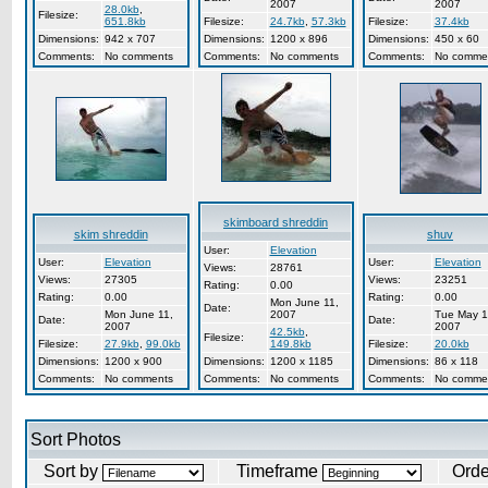
2007
2007
28.0kb
,
Filesize:
651.8kb
Filesize:
24.7kb
,
57.3kb
Filesize:
37.4kb
Dimensions:
942 x 707
Dimensions:
1200 x 896
Dimensions:
450 x 60
Comments:
No comments
Comments:
No comments
Comments:
No comme
skimboard shreddin
skim shreddin
shuv
User:
Elevation
User:
Elevation
User:
Elevation
Views:
28761
Views:
27305
Views:
23251
Rating:
0.00
Rating:
0.00
Rating:
0.00
Mon June 11,
Date:
Mon June 11,
2007
Tue May 1
Date:
Date:
2007
2007
42.5kb
,
Filesize:
Filesize:
27.9kb
,
99.0kb
149.8kb
Filesize:
20.0kb
Dimensions:
1200 x 900
Dimensions:
1200 x 1185
Dimensions:
86 x 118
Comments:
No comments
Comments:
No comments
Comments:
No comme
Sort Photos
Sort by
Timeframe
Ord