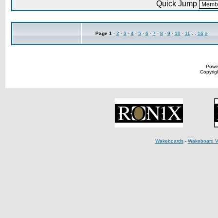
Quick Jump
Page
1
·
2
·
3
·
4
·
5
·
6
·
7
·
8
·
9
·
10
·
11
...
16
»
Powe
Copyrigh
Wakeboards
-
Wakeboard V