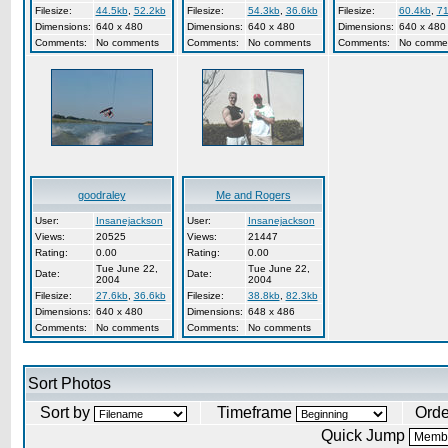
Filesize:
44.5kb
,
52.2kb
Filesize:
54.3kb
,
36.6kb
Filesize:
60.4kb
,
71
Dimensions:
640 x 480
Dimensions:
640 x 480
Dimensions:
640 x 480
Comments:
No comments
Comments:
No comments
Comments:
No comme
goodraley
Me and Rogers
User:
Insanejackson
User:
Insanejackson
Views:
20525
Views:
21447
Rating:
0.00
Rating:
0.00
Tue June 22,
Tue June 22,
Date:
Date:
2004
2004
Filesize:
27.6kb
,
36.6kb
Filesize:
38.8kb
,
82.3kb
Dimensions:
640 x 480
Dimensions:
648 x 486
Comments:
No comments
Comments:
No comments
Sort Photos
Sort by
Timeframe
Ord
Quick Jump