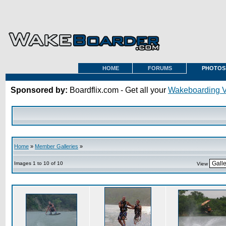
HOME
FORUMS
PHOTOS
Sponsored by:
Boardflix.com - Get all your
Wakeboarding 
Home
»
Member Galleries
»
Images 1 to 10 of 10
View