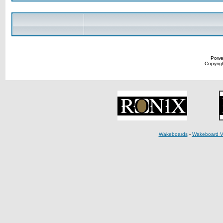
Powe
Copyrigh
Wakeboards
-
Wakeboard V