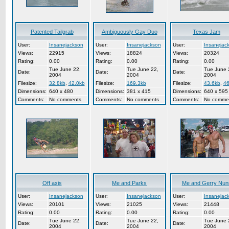
Patented Tailgrab
Ambiguously Gay Duo
Texas Jam
User:
Insanejackson
User:
Insanejackson
User:
Insanejac
Views:
22915
Views:
18824
Views:
20324
Rating:
0.00
Rating:
0.00
Rating:
0.00
Tue June 22,
Tue June 22,
Tue June 
Date:
Date:
Date:
2004
2004
2004
Filesize:
32.8kb
,
42.0kb
Filesize:
169.3kb
Filesize:
43.6kb
,
46
Dimensions:
640 x 480
Dimensions:
381 x 415
Dimensions:
640 x 595
Comments:
No comments
Comments:
No comments
Comments:
No comme
Off axis
Me and Parks
Me and Gerry Nun
User:
Insanejackson
User:
Insanejackson
User:
Insanejac
Views:
20101
Views:
21025
Views:
21448
Rating:
0.00
Rating:
0.00
Rating:
0.00
Tue June 22,
Tue June 22,
Tue June 
Date:
Date:
Date:
2004
2004
2004