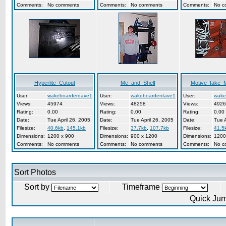
Comments:
No comments
Comments:
No comments
Comments:
No c
Hyperlite_Cutout
Me_and_Shelf
Motive_fake_
User:
wakeboarderdave1
User:
wakeboarderdave1
User:
wake
Views:
45974
Views:
48258
Views:
4926
Rating:
0.00
Rating:
0.00
Rating:
0.00
Date:
Tue April 26, 2005
Date:
Tue April 26, 2005
Date:
Tue A
Filesize:
40.6kb
,
145.1kb
Filesize:
37.7kb
,
107.7kb
Filesize:
41.5
Dimensions:
1200 x 900
Dimensions:
900 x 1200
Dimensions:
1200
Comments:
No comments
Comments:
No comments
Comments:
No c
Sort Photos
Sort by
Timeframe
Quick Ju