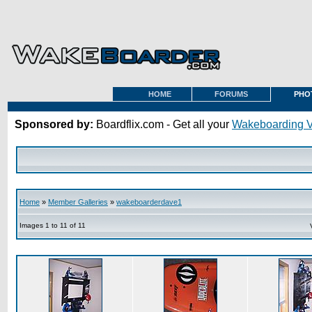
HOME
FORUMS
PHO
Sponsored by:
Boardflix.com - Get all your
Wakeboarding 
Home
»
Member Galleries
»
wakeboarderdave1
Images 1 to 11 of 11