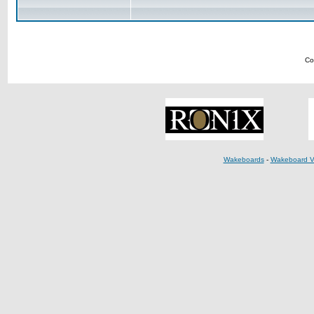
Co
Wakeboards
-
Wakeboard V