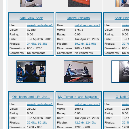
Side_View_Shelf
Motive_Stickers
Shelf_Sid
User:
wakeboarderdave1
User:
wakeboarderdave1
User:
wake
Views:
47180
Views:
17591
Views:
1656
Rating:
0.00
Rating:
0.00
Rating:
0.00
Date:
Tue April 26, 2005
Date:
Tue April 26, 2005
Date:
Tue A
Filesize:
34.6kb
,
95.3kb
Filesize:
39.2kb
,
115.9kb
Filesize:
39.7
Dimensions:
900 x 1200
Dimensions:
900 x 1200
Dimensions:
900 
Comments:
No comments
Comments:
No comments
Comments:
No c
Old_boots_and_Life_Jac...
My_Temet_s_and_Magazin...
O_Neill_
User:
wakeboarderdave1
User:
wakeboarderdave1
User:
wake
Views:
21032
Views:
19641
Views:
1910
Rating:
0.00
Rating:
0.00
Rating:
0.00
Date:
Tue April 26, 2005
Date:
Tue April 26, 2005
Date:
Tue A
Filesize:
36.0kb
,
85.1kb
Filesize:
42.5kb
,
124.5kb
Filesize:
32.4
Dimensions:
1200 x 900
Dimensions:
1200 x 900
Dimensions:
1200