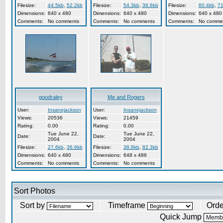
Filesize:
44.5kb
,
52.2kb
Filesize:
54.3kb
,
36.6kb
Filesize:
60.4kb
,
71
Dimensions:
640 x 480
Dimensions:
640 x 480
Dimensions:
640 x 480
Comments:
No comments
Comments:
No comments
Comments:
No comme
goodraley
Me and Rogers
User:
Insanejackson
User:
Insanejackson
Views:
20536
Views:
21459
Rating:
0.00
Rating:
0.00
Tue June 22,
Tue June 22,
Date:
Date:
2004
2004
Filesize:
27.6kb
,
36.6kb
Filesize:
38.8kb
,
82.3kb
Dimensions:
640 x 480
Dimensions:
648 x 486
Comments:
No comments
Comments:
No comments
Sort Photos
Sort by
Timeframe
Ord
Quick Jump