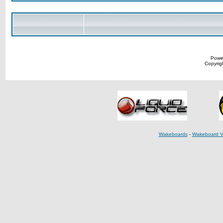
Powe
Copyrigh
Wakeboards
-
Wakeboard V