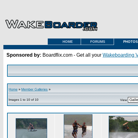
HOME
FORUMS
PHOTOS
Sponsored by:
Boardflix.com - Get all your
Wakeboarding 
Home
»
Member Galleries
»
Images 1 to 10 of 10
View