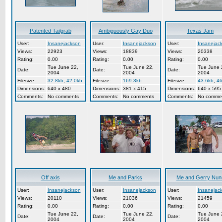
Patented Tailgrab
Ambiguously Gay Duo
Texas Jam
User:
Insanejackson
User:
Insanejackson
User:
Insanejac
Views:
22923
Views:
18839
Views:
20338
Rating:
0.00
Rating:
0.00
Rating:
0.00
Tue June 22,
Tue June 22,
Tue June 
Date:
Date:
Date:
2004
2004
2004
Filesize:
32.8kb
,
42.0kb
Filesize:
169.3kb
Filesize:
43.6kb
,
46
Dimensions:
640 x 480
Dimensions:
381 x 415
Dimensions:
640 x 595
Comments:
No comments
Comments:
No comments
Comments:
No comme
Off axis
Me and Parks
Me and Gerry Nun
User:
Insanejackson
User:
Insanejackson
User:
Insanejac
Views:
20110
Views:
21036
Views:
21459
Rating:
0.00
Rating:
0.00
Rating:
0.00
Tue June 22,
Tue June 22,
Tue June 
Date:
Date:
Date:
2004
2004
2004