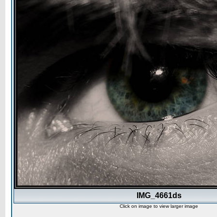
IMG_4661ds
Click on image to view larger image