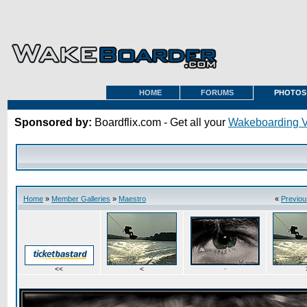
HOME
FORUMS
PHOTOS
Sponsored by:
Boardflix.com - Get all your
Wakeboarding 
Home
»
Member Galleries
»
Maestro
«
Previou
<<
<
·