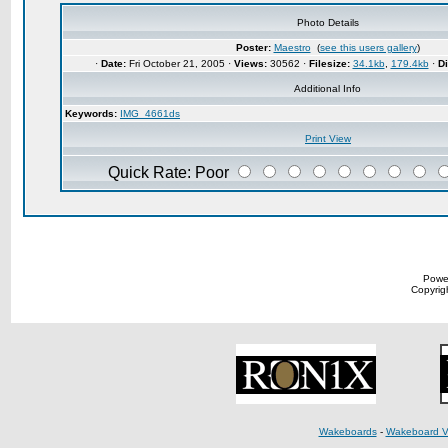
Photo Details
Poster:
Maestro
(
see this users gallery
)
·
Date:
Fri October 21, 2005 ·
Views:
30562 ·
Filesize:
34.1kb
,
179.4kb
·
D
Additional Info
Keywords:
IMG_4661ds
Print View
Quick Rate: Poor
Powe
Copyrigh
Wakeboards
-
Wakeboard V