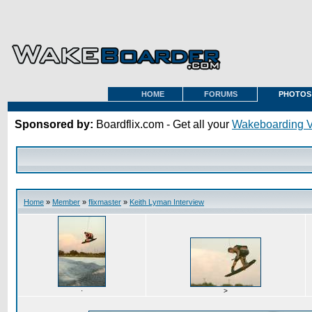
HOME
FORUMS
PHOTOS
Sponsored by:
Boardflix.com - Get all your
Wakeboarding 
Home
»
Member
»
flixmaster
»
Keith Lyman Interview
·
>