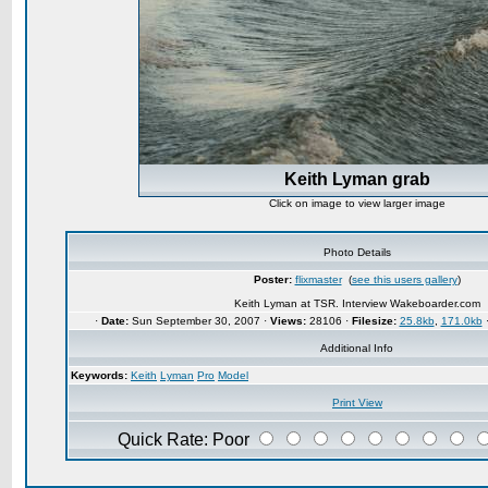
Keith Lyman grab
Click on image to view larger image
Photo Details
Poster:
flixmaster
(
see this users gallery
)
Keith Lyman at TSR. Interview Wakeboarder.com
·
Date:
Sun September 30, 2007 ·
Views:
28106 ·
Filesize:
25.8kb
,
171.0kb
Additional Info
Keywords:
Keith
Lyman
Pro
Model
Print View
Quick Rate: Poor