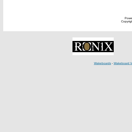
Powe
Copyrigh
Wakeboards
-
Wakeboard V