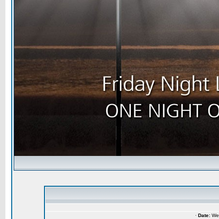
·
Date:
Wed