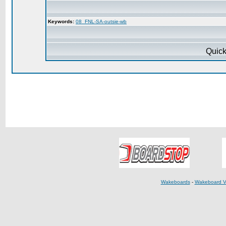
Keywords:
08_FNL-SA-outsie-wb
Quick
Wakeboards
-
Wakeboard V