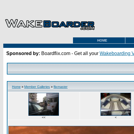
HOME
Sponsored by:
Boardflix.com - Get all your
Wakeboarding 
Home
»
Member Galleries
»
flixmaster
<<
<