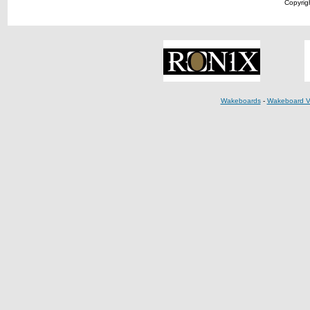
Copyrigh
Wakeboards
-
Wakeboard V