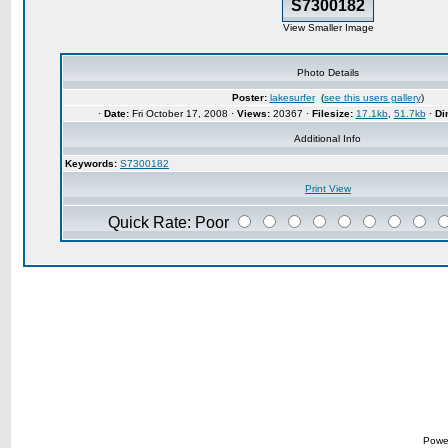
S7300182
View Smaller Image
Photo Details
Poster:
lakesurfer
(
see this users gallery
)
·
Date:
Fri October 17, 2008 ·
Views:
20367 ·
Filesize:
17.1kb
,
51.7kb
·
Di
Additional Info
Keywords:
S7300182
Print View
Quick Rate: Poor
Powe