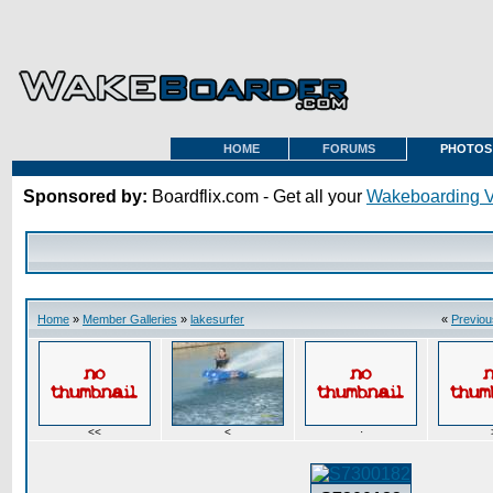
HOME
FORUMS
PHOTOS
Sponsored by:
Boardflix.com - Get all your
Wakeboarding 
Home
»
Member Galleries
»
lakesurfer
«
Previou
<<
<
·