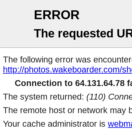
ERROR
The requested UR
The following error was encountere
http://photos.wakeboarder.com/s
Connection to 64.131.64.78 fa
The system returned:
(110) Conne
The remote host or network may b
Your cache administrator is
webma