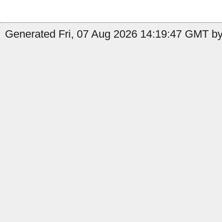
Generated Fri, 07 Aug 2026 14:19:47 GMT by