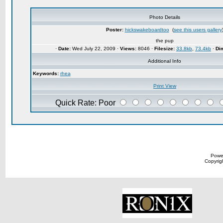
Photo Details
Poster:
hickswakeboardtoo
(
see this users gallery
the pup
·
Date:
Wed July 22, 2009 ·
Views:
8046 ·
Filesize:
33.8kb
,
73.4kb
·
Di
Additional Info
Keywords:
rhea
Print View
Quick Rate: Poor
Powe
Copyrigh