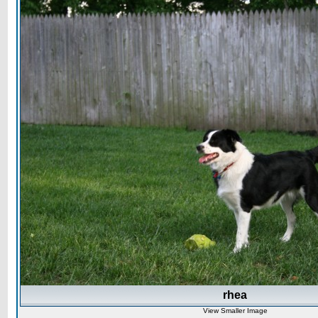
rhea
View Smaller Image