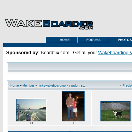
HOME
FORUMS
PHOTOS
Sponsored by:
Boardflix.com - Get all your
Wakeboarding 
Home
»
Member
»
hickswakeboardtoo
»
random stuff
«
Previo
<<
<
·