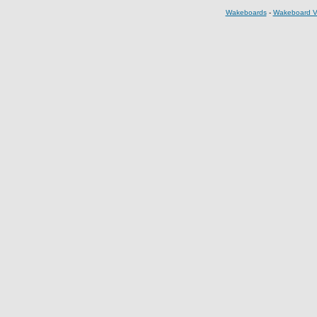
Wakeboards
-
Wakeboard V