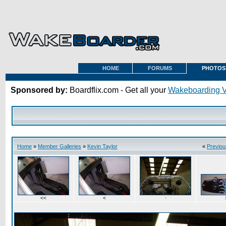
HOME
FORUMS
PHOTOS
Sponsored by:
Boardflix.com - Get all your
Wakeboarding 
Home
»
Member Galleries
»
Kevin Taylor
«
Previou
<<
<
·