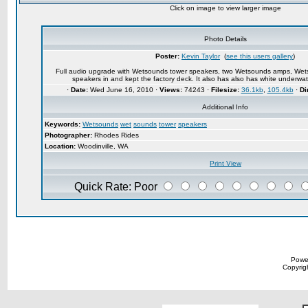
Click on image to view larger image
Photo Details
Poster:
Kevin Taylor
(
see this users gallery
)
Full audio upgrade with Wetsounds tower speakers, two Wetsounds amps, Wetso
speakers in and kept the factory deck. It also has also has white underwa
·
Date:
Wed June 16, 2010 ·
Views:
74243 ·
Filesize:
36.1kb
,
105.4kb
·
Di
Additional Info
Keywords:
Wetsounds
wet
sounds
tower
speakers
Photographer:
Rhodes Rides
Location:
Woodinville, WA
Print View
Quick Rate: Poor
Powe
Copyrigh