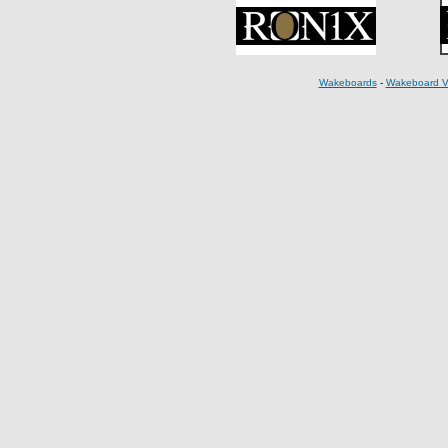
Wakeboards
-
Wakeboard V