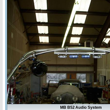
MB B52 Audio System