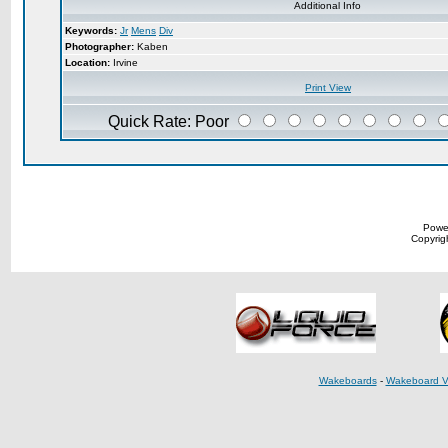
Additional Info
Keywords:
Jr
Mens
Div
Photographer:
Kaben
Location:
Irvine
Print View
Quick Rate: Poor
Powe
Copyrigh
Wakeboards
-
Wakeboard V