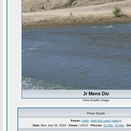
Jr Mens Div
View Smaller Image
Photo Details
Poster:
cabin
(
see this users gallery
)
·
Date:
Mon July 26, 2004 ·
Views:
12412 ·
Filesize:
51.6kb
,
70.6kb
·
Di