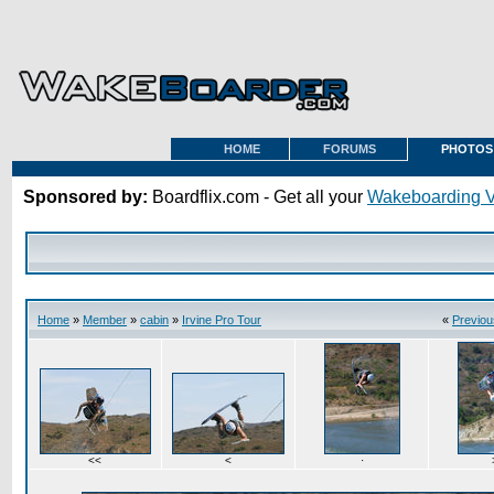
HOME
FORUMS
PHOTOS
Sponsored by:
Boardflix.com - Get all your
Wakeboarding 
Home
»
Member
»
cabin
»
Irvine Pro Tour
«
Previou
<<
<
·