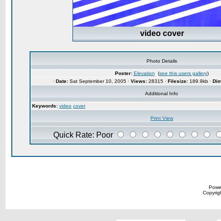
video cover
Photo Details
Poster:
Elevation
(
see this users gallery
)
·
Date:
Sat September 10, 2005 ·
Views:
28315 ·
Filesize:
189.9kb ·
Dim
Additional Info
Keywords:
video
cover
Print View
Quick Rate: Poor
Powe
Copyrigh