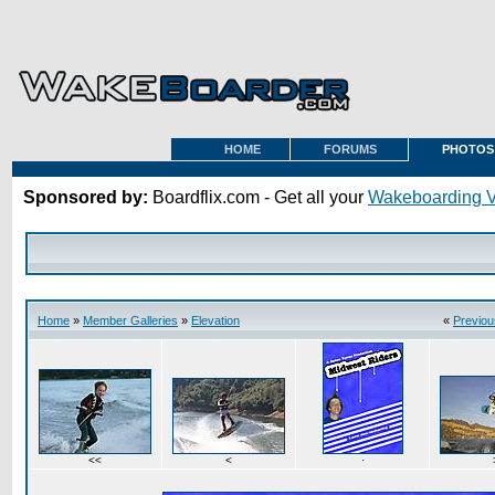
HOME
FORUMS
PHOTOS
Sponsored by:
Boardflix.com - Get all your
Wakeboarding 
Home
»
Member Galleries
»
Elevation
«
Previou
<<
<
·