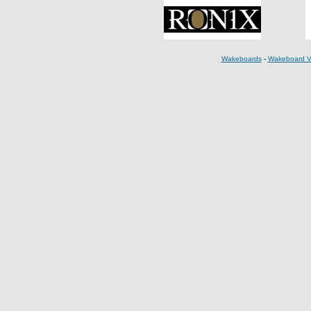
Wakeboards
-
Wakeboard V