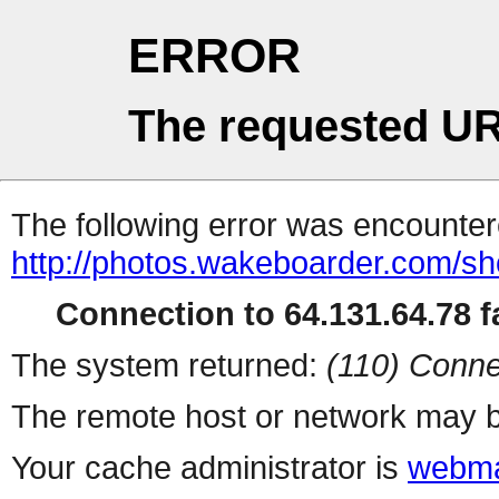
ERROR
The requested UR
The following error was encountere
http://photos.wakeboarder.com/s
Connection to 64.131.64.78 fa
The system returned:
(110) Conne
The remote host or network may b
Your cache administrator is
webma