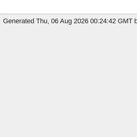
Generated Thu, 06 Aug 2026 00:24:42 GMT by