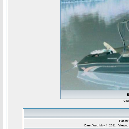
Clic
Poster
·
Date:
Wed May 4, 2011 ·
Views: