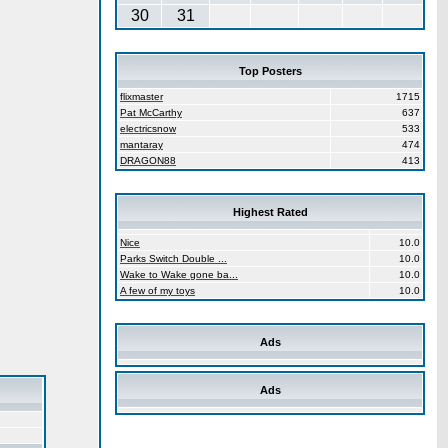
30
31
Top Posters
flixmaster
1715
Pat McCarthy
637
electricsnow
533
mantaray
474
DRAGON88
413
Highest Rated
Nice
10.0
Parks Switch Double ...
10.0
Wake to Wake gone ba...
10.0
A few of my toys
10.0
Ads
Ads