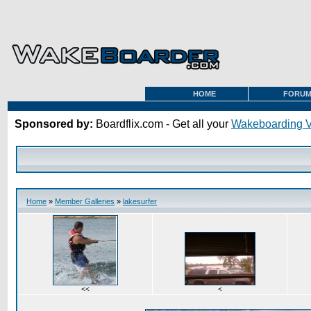
HOME
FORU
Sponsored by:
Boardflix.com - Get all your
Wakeboarding 
Home
»
Member Galleries
»
lakesurfer
<<
<