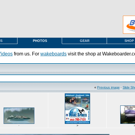
MS
PHOTOS
GEAR
SHOP
Videos
from us. For
wakeboards
visit the shop at Wakeboarder.
«
Previous image
·
Slide S
·
>