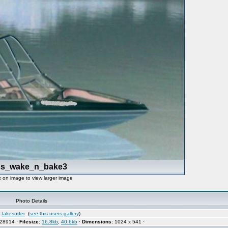
ss_wake_n_bake3
k on image to view larger image
Photo Details
:
lakesurfer
(
see this users gallery
)
28914 ·
Filesize:
16.8kb
,
40.6kb
·
Dimensions:
1024 x 541 ·