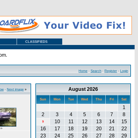
CLASSIFIEDS
com.
Home
·
Search
·
Register
·
Login
August 2026
how
·
Next image
»
Sun
Mon
Tue
Wed
Thu
Fri
Sat
1
2
3
4
5
6
7
8
10
11
12
13
14
15
9
16
17
18
19
20
21
22
>>
23
24
25
26
27
28
29